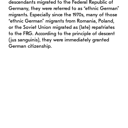
descendants migrated to the Federal Republic of
Germany, they were referred to as “ethnic German”
migrants. Especially since the 1970s, many of those
“ethnic German” migrants from Romania, Poland,
or the Soviet Union migrated as (late) repatriates
to the FRG. According to the principle of descent
(jus sanguinis), they were immediately granted
German citizenship.