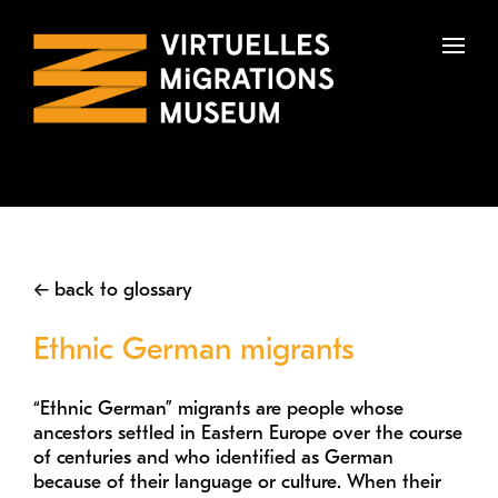
To
na
← back to glossary
Ethnic German migrants
“Ethnic German” migrants are people whose
ancestors settled in Eastern Europe over the course
of centuries and who identified as German
because of their language or culture. When their